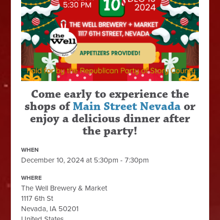
Come early to experience the
shops of
Main Street Nevada
or
enjoy a delicious dinner after
the party!
WHEN
December 10, 2024 at 5:30pm - 7:30pm
WHERE
The Well Brewery & Market
1117 6th St
Nevada, IA 50201
United States