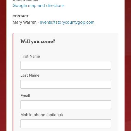
Google map and directions
CONTACT
Mary Warren ·
events@storycountygop.com
Will you come?
First Name
Last Name
Email
Mobile phone (optional)