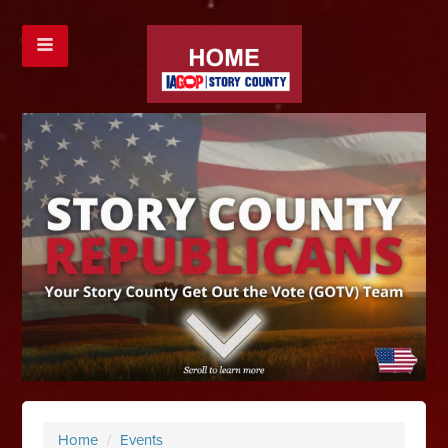
Home
/
Events