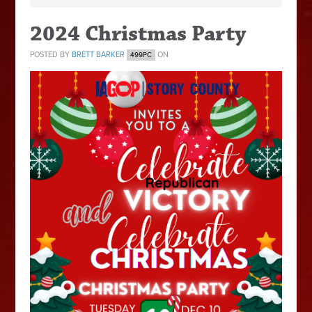
2024 Christmas Party
POSTED BY
BRETT BARKER
ON
499PC