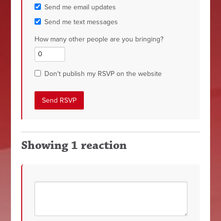
Send me email updates
Send me text messages
How many other people are you bringing?
Don't publish my RSVP on the website
Showing 1 reaction