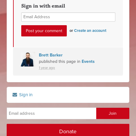
Sign in with email
or
Create an account
Brett Barker
published this page in
Events
1 year ago
Sign in
Donate