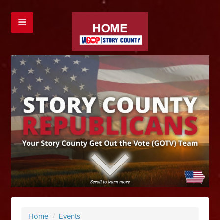
Home
/
Events