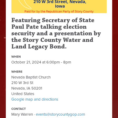
Featuring Secretary of State
Paul Pate talking election
security and a presentation by
the Story County Water and
Land Legacy Bond.
WHEN
October 21, 2024 at 6:00pm - 8pm
WHERE
Nevada Baptist Church
210 W 3rd St
Nevada, IA 50201
United States
Google map and directions
CONTACT
Mary Warren ·
events@storycountygop.com