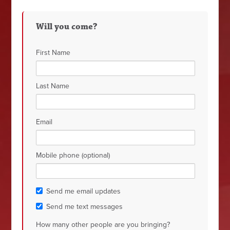
Will you come?
First Name
Last Name
Email
Mobile phone (optional)
Send me email updates
Send me text messages
How many other people are you bringing?