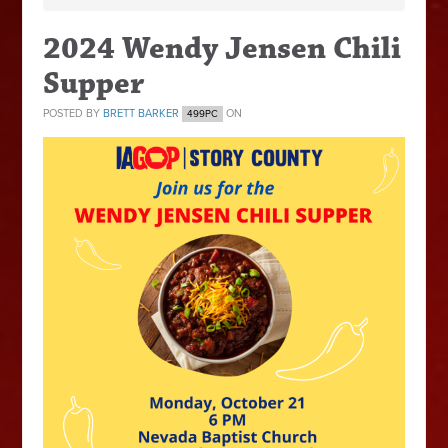
2024 Wendy Jensen Chili
Supper
POSTED BY
BRETT BARKER
ON
499PC