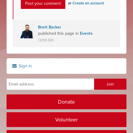
or
Create an account
Brett Barker
published this page in
Events
1 year ago
Sign in
Donate
Volunteer