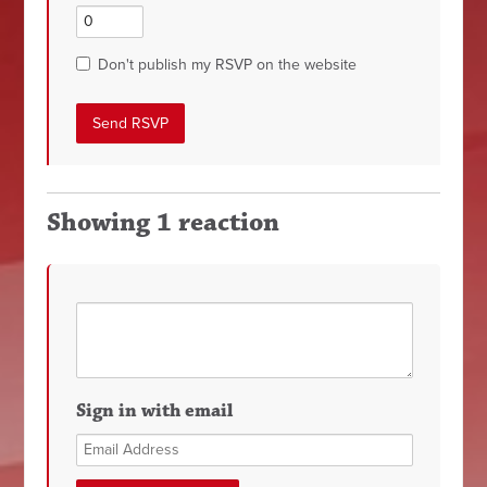
Don't publish my RSVP on the website
Showing 1 reaction
Sign in with email