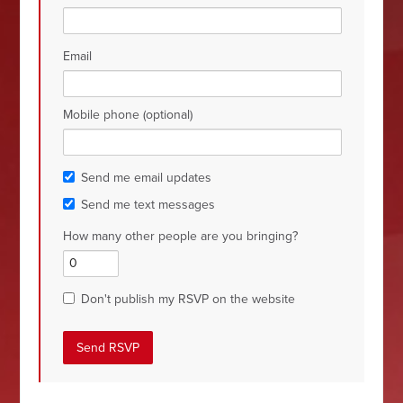
Email
Mobile phone (optional)
Send me email updates
Send me text messages
How many other people are you bringing?
Don't publish my RSVP on the website