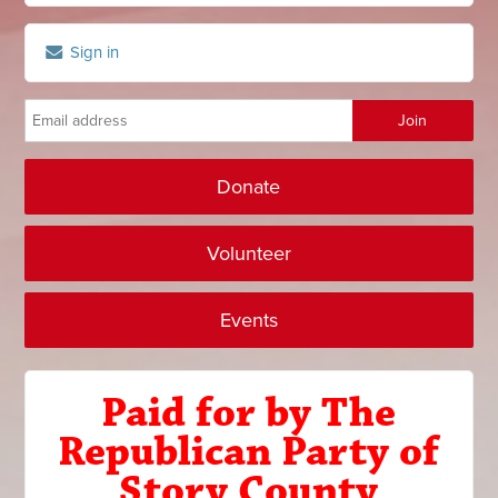
Sign in
Donate
Volunteer
Events
Paid for by The
Republican Party of
Story County