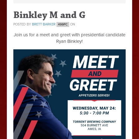
Binkley M and G
POSTED BY
BRETT BARKER
ON
499PC
Join us for a meet and greet with presidential candidate
Ryan Binkley!