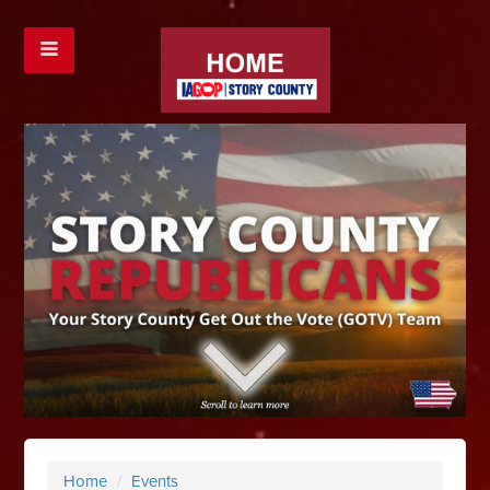
Home
/
Events