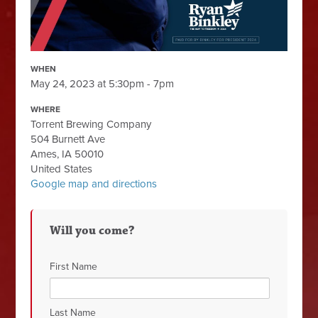
WHEN
May 24, 2023 at 5:30pm - 7pm
WHERE
Torrent Brewing Company
504 Burnett Ave
Ames, IA 50010
United States
Google map and directions
Will you come?
First Name
Last Name