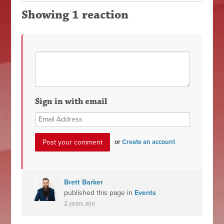
Showing 1 reaction
Sign in with email
or
Create an account
Brett Barker
published this page in
Events
3 years ago