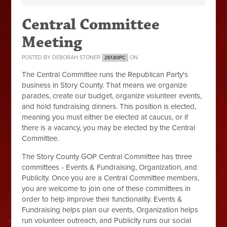
Central Committee
Meeting
POSTED BY
DEBORAH STONER
ON
261.80PC
The Central Committee runs the Republican Party's
business in Story County. That means we organize
parades, create our budget, organize volunteer events,
and hold fundraising dinners. This position is elected,
meaning you must either be elected at caucus, or if
there is a vacancy, you may be elected by the Central
Committee.
The Story County GOP Central Committee has three
committees - Events & Fundraising, Organization, and
Publicity. Once you are a Central Committee members,
you are welcome to join one of these committees in
order to help improve their functionality. Events &
Fundraising helps plan our events, Organization helps
run volunteer outreach, and Publicity runs our social