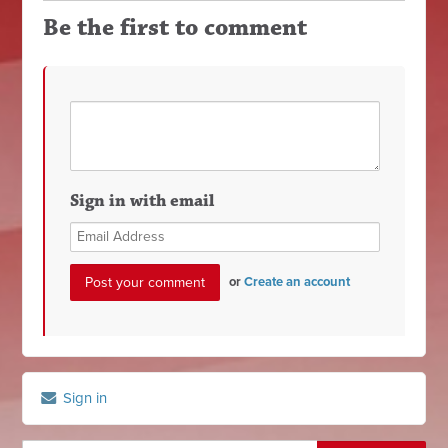
Be the first to comment
Sign in with email
or
Create an account
Sign in