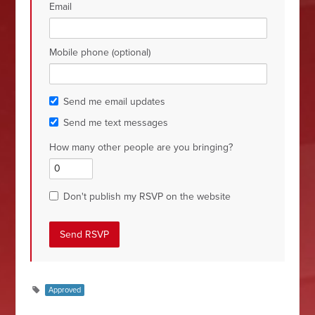
Email
Mobile phone (optional)
Send me email updates
Send me text messages
How many other people are you bringing?
Don't publish my RSVP on the website
Approved