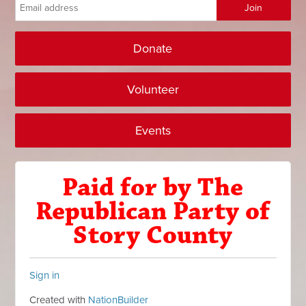
Donate
Volunteer
Events
Paid for by The
Republican Party of
Story County
Sign in
Created with
NationBuilder