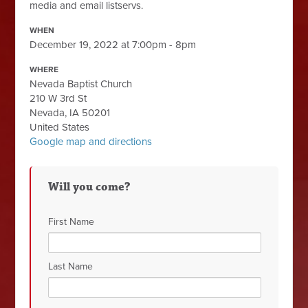
media and email listservs.
WHEN
December 19, 2022 at 7:00pm - 8pm
WHERE
Nevada Baptist Church
210 W 3rd St
Nevada, IA 50201
United States
Google map and directions
Will you come?
First Name
Last Name