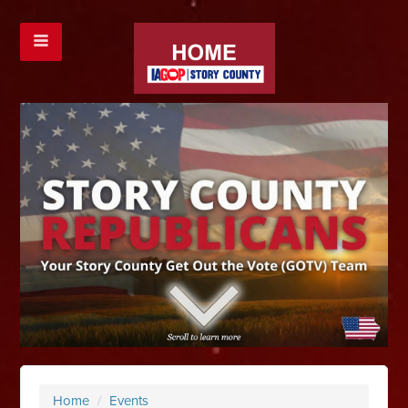
Home
/
Events