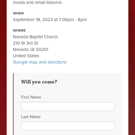
media and email listservs.
WHEN
September 18, 2023 at 7:00pm - 8pm
WHERE
Nevada Baptist Church
210 W 3rd St
Nevada, IA 50201
United States
Google map and directions
Will you come?
First Name
Last Name