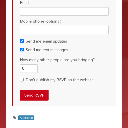
Email
Mobile phone (optional)
Send me email updates
Send me text messages
How many other people are you bringing?
Don't publish my RSVP on the website
Approved