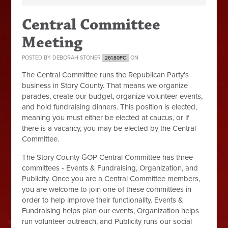
Central Committee
Meeting
POSTED BY
DEBORAH STONER
ON
261.80PC
The Central Committee runs the Republican Party's
business in Story County. That means we organize
parades, create our budget, organize volunteer events,
and hold fundraising dinners. This position is elected,
meaning you must either be elected at caucus, or if
there is a vacancy, you may be elected by the Central
Committee.
The Story County GOP Central Committee has three
committees - Events & Fundraising, Organization, and
Publicity. Once you are a Central Committee members,
you are welcome to join one of these committees in
order to help improve their functionality. Events &
Fundraising helps plan our events, Organization helps
run volunteer outreach, and Publicity runs our social