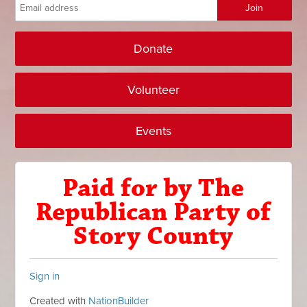
Donate
Volunteer
Events
Paid for by The
Republican Party of
Story County
Sign in
Created with
NationBuilder