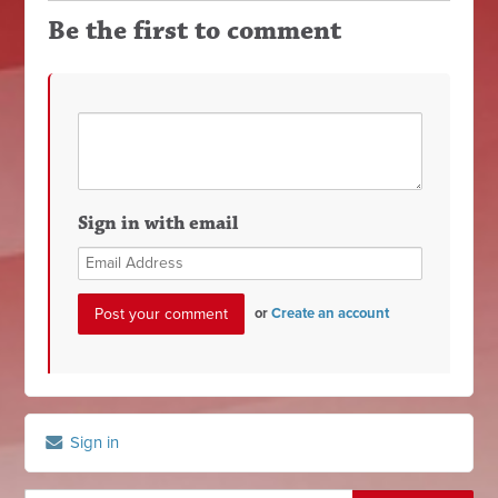
Be the first to comment
Sign in with email
or
Create an account
Sign in