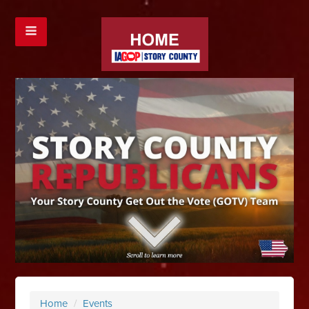
Home
/
Events