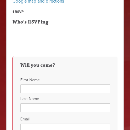
Google map and directions
1 RSVP
Who's RSVPing
Will you come?
First Name
Last Name
Email