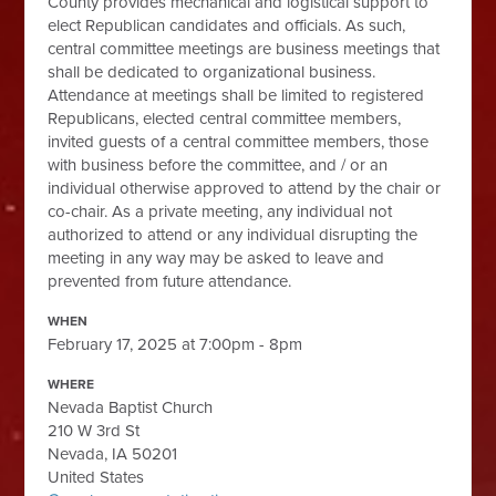
County provides mechanical and logistical support to
elect Republican candidates and officials. As such,
central committee meetings are business meetings that
shall be dedicated to organizational business.
Attendance at meetings shall be limited to registered
Republicans, elected central committee members,
invited guests of a central committee members, those
with business before the committee, and / or an
individual otherwise approved to attend by the chair or
co-chair. As a private meeting, any individual not
authorized to attend or any individual disrupting the
meeting in any way may be asked to leave and
prevented from future attendance.
WHEN
February 17, 2025 at 7:00pm - 8pm
WHERE
Nevada Baptist Church
210 W 3rd St
Nevada, IA 50201
United States