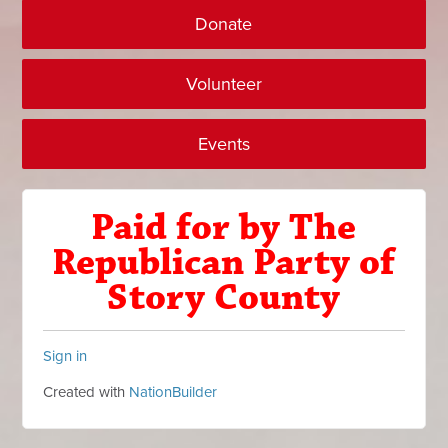
Donate
Volunteer
Events
Paid for by The
Republican Party of
Story County
Sign in
Created with
NationBuilder