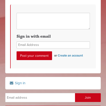
Sign in with email
or
Create an account
Sign in