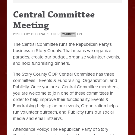
Central Committee
Meeting
POSTED BY
DEBORAH STONER
ON
261.80PC
The Central Committee runs the Republican Party's
business in Story County. That means we organize
parades, create our budget, organize volunteer events,
and hold fundraising dinners.
The Story County GOP Central Committee has three
committees - Events & Fundraising, Organization, and
Publicity. Once you are a Central Committee members,
you are welcome to join one of these committees in
order to help improve their functionality. Events &
Fundraising helps plan our events, Organization helps
run volunteer outreach, and Publicity runs our social
media and email listservs.
Attendance Policy:
The Republican Party of Story