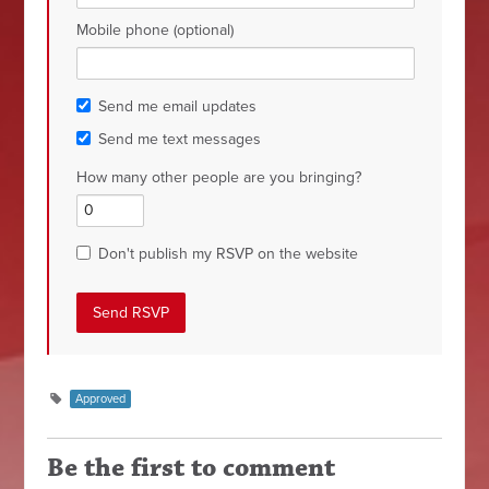
Mobile phone (optional)
Send me email updates
Send me text messages
How many other people are you bringing?
Don't publish my RSVP on the website
Approved
Be the first to comment