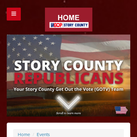
Home
/
Events