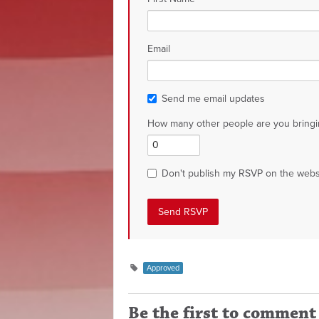
Email
Send me email updates
How many other people are you bringi
Don't publish my RSVP on the webs
Approved
Be the first to comment