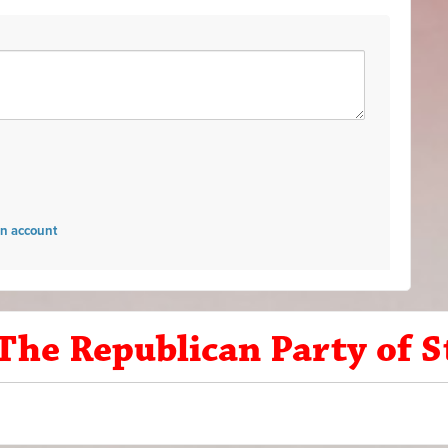
an account
 The Republican Party of 