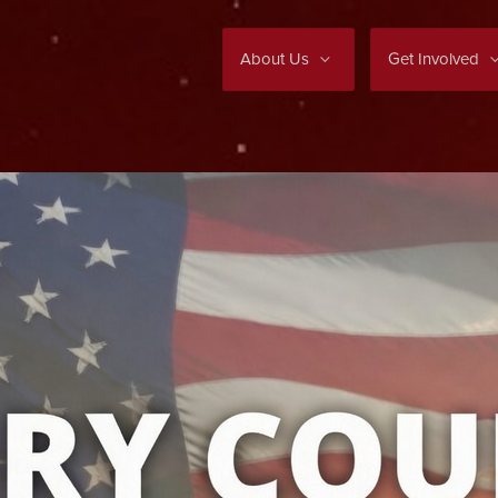
About Us
Get Involved