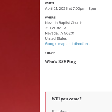
WHEN
April 21, 2025 at 7:00pm - 8pm
WHERE
Nevada Baptist Church
210 W 3rd St
Nevada, IA 50201
United States
Google map and directions
1 RSVP
Who's RSVPing
Will you come?
First Name