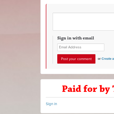
Sign in with email
or
Create 
Paid for by
Sign in