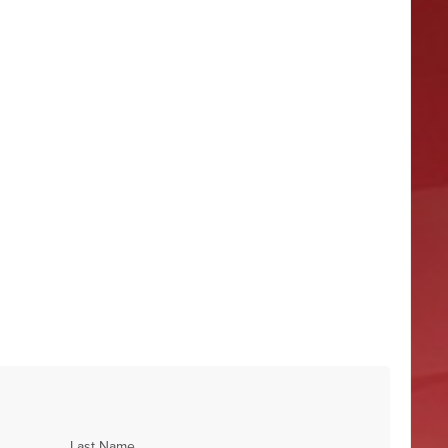
Last Name