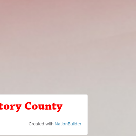
Story County
Created with
NationBuilder