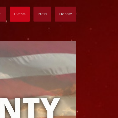
Events
Press
Donate