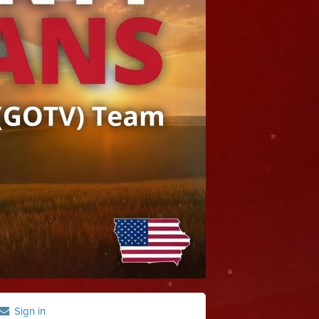
Sign in