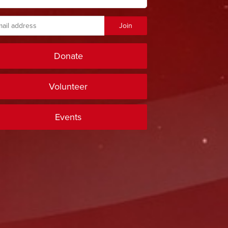
Donate
Volunteer
Events