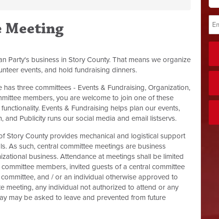
e Meeting
an Party's business in Story County. That means we organize
unteer events, and hold fundraising dinners.
has three committees - Events & Fundraising, Organization,
mmittee members, you are welcome to join one of these
functionality. Events & Fundraising helps plan our events,
 and Publicity runs our social media and email listservs.
of Story County provides mechanical and logistical support
als. As such, central committee meetings are business
izational business. Attendance at meetings shall be limited
l committee members, invited guests of a central committee
committee, and / or an individual otherwise approved to
ate meeting, any individual not authorized to attend or any
 way may be asked to leave and prevented from future