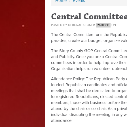
Home
/
Events
Central Committe
POSTED BY
DEBORAH STONER
ON
261.80PC
The Central Committee runs the Republic
parades, create our budget, organize vol
The Story County GOP Central Committee 
and Publicity. Once you are a Central Co
committees in order to help improve their 
Organization helps run volunteer outreach,
Attendance Policy:
The Republican Party 
to elect Republican candidates and offici
meetings that shall be dedicated to organ
to registered Republicans, elected centra
members, those with business before the 
attend by the chair or co-chair. As a priv
individual disrupting the meeting in any
attendance.