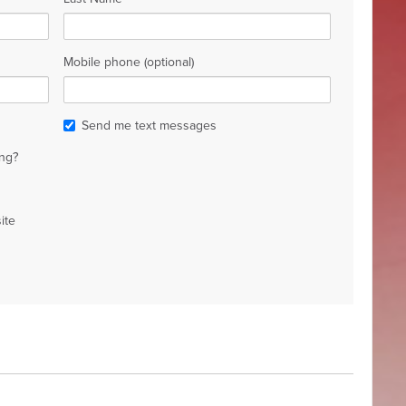
Mobile phone (optional)
Send me text messages
ng?
ite