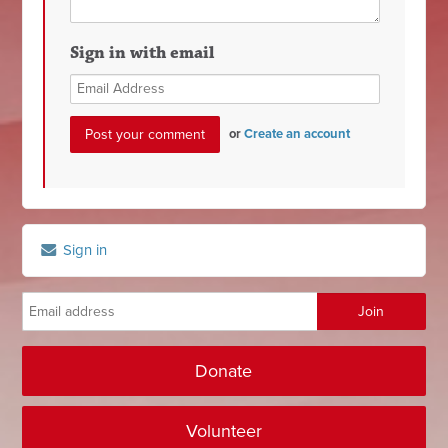
Sign in with email
or
Create an account
Sign in
Donate
Volunteer