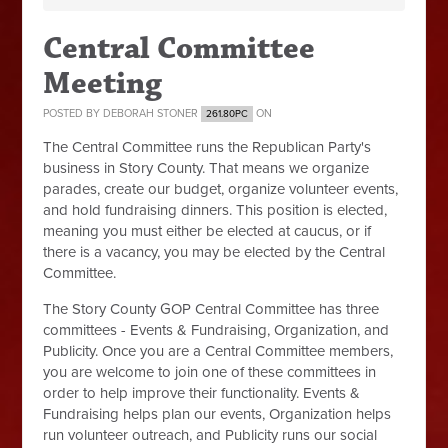
Central Committee
Meeting
POSTED BY
DEBORAH STONER
ON
261.80PC
The Central Committee runs the Republican Party's
business in Story County. That means we organize
parades, create our budget, organize volunteer events,
and hold fundraising dinners. This position is elected,
meaning you must either be elected at caucus, or if
there is a vacancy, you may be elected by the Central
Committee.
The Story County GOP Central Committee has three
committees - Events & Fundraising, Organization, and
Publicity. Once you are a Central Committee members,
you are welcome to join one of these committees in
order to help improve their functionality. Events &
Fundraising helps plan our events, Organization helps
run volunteer outreach, and Publicity runs our social