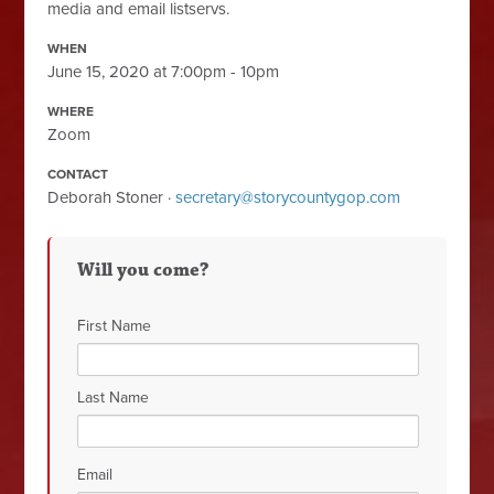
media and email listservs.
WHEN
June 15, 2020 at 7:00pm - 10pm
WHERE
Zoom
CONTACT
Deborah Stoner ·
secretary@storycountygop.com
Will you come?
First Name
Last Name
Email