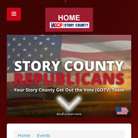
Home
/
Events