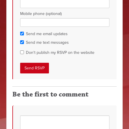
Mobile phone (optional)
Send me email updates
Send me text messages
Don't publish my RSVP on the website
Be the first to comment