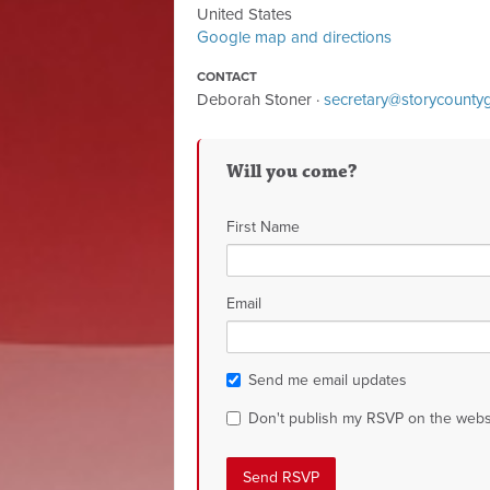
United States
Google map and directions
CONTACT
Deborah Stoner ·
secretary@storycount
Will you come?
First Name
Email
Send me email updates
Don't publish my RSVP on the webs