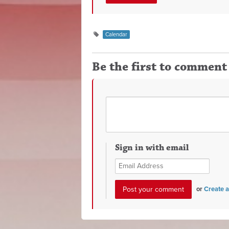
Calendar
Be the first to comment
Sign in with email
or
Create 