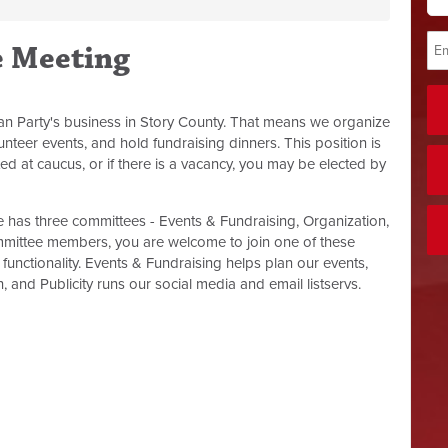
e Meeting
an Party's business in Story County. That means we organize
nteer events, and hold fundraising dinners. This position is
ed at caucus, or if there is a vacancy, you may be elected by
has three committees - Events & Fundraising, Organization,
mmittee members, you are welcome to join one of these
functionality. Events & Fundraising helps plan our events,
 and Publicity runs our social media and email listservs.