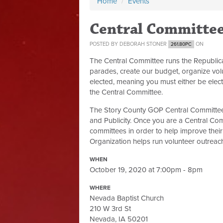
Home
/
Events
Central Committe
POSTED BY
DEBORAH STONER
ON
261.80PC
The Central Committee runs the Republic
parades, create our budget, organize volu
elected, meaning you must either be elect
the Central Committee.
The Story County GOP Central Committee 
and Publicity. Once you are a Central Co
committees in order to help improve their 
Organization helps run volunteer outreach,
WHEN
October 19, 2020 at 7:00pm - 8pm
WHERE
Nevada Baptist Church
210 W 3rd St
Nevada, IA 50201