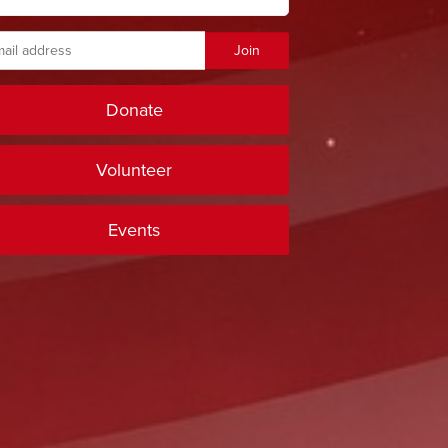
Donate
Volunteer
Events