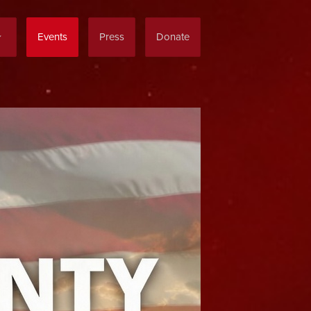
Events
Press
Donate