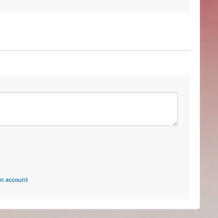
an account