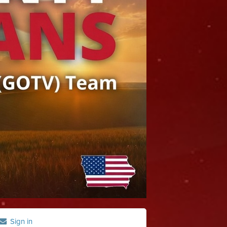
Sign in