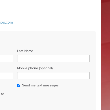
ygop.com
Last Name
Mobile phone (optional)
Send me text messages
ite