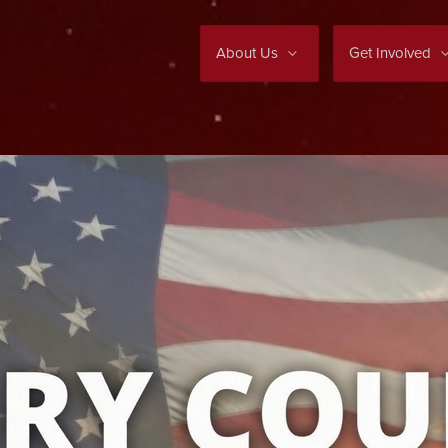
About Us
Get Involved