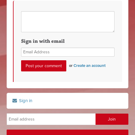
Sign in with email
or
Create an account
Sign in