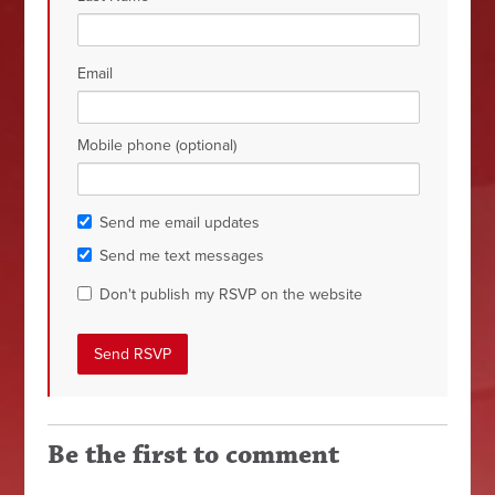
Email
Mobile phone (optional)
Send me email updates
Send me text messages
Don't publish my RSVP on the website
Be the first to comment