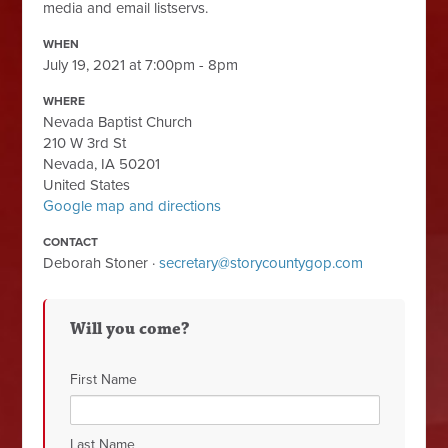
media and email listservs.
WHEN
July 19, 2021 at 7:00pm - 8pm
WHERE
Nevada Baptist Church
210 W 3rd St
Nevada, IA 50201
United States
Google map and directions
CONTACT
Deborah Stoner ·
secretary@storycountygop.com
Will you come?
First Name
Last Name