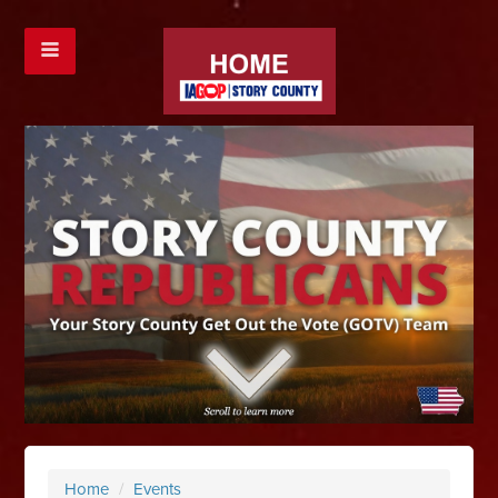
Home
/
Events