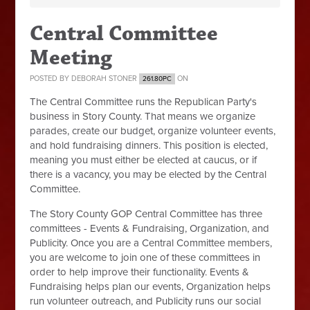
Central Committee
Meeting
POSTED BY
DEBORAH STONER
ON
261.80PC
The Central Committee runs the Republican Party's
business in Story County. That means we organize
parades, create our budget, organize volunteer events,
and hold fundraising dinners. This position is elected,
meaning you must either be elected at caucus, or if
there is a vacancy, you may be elected by the Central
Committee.
The Story County GOP Central Committee has three
committees - Events & Fundraising, Organization, and
Publicity. Once you are a Central Committee members,
you are welcome to join one of these committees in
order to help improve their functionality. Events &
Fundraising helps plan our events, Organization helps
run volunteer outreach, and Publicity runs our social