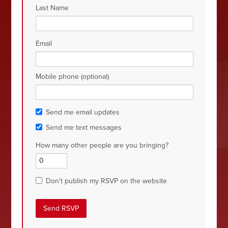
Last Name
Email
Mobile phone (optional)
Send me email updates
Send me text messages
How many other people are you bringing?
Don't publish my RSVP on the website