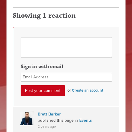
Showing 1 reaction
Sign in with email
or
Create an account
Brett Barker
published this page in
Events
2 years ago