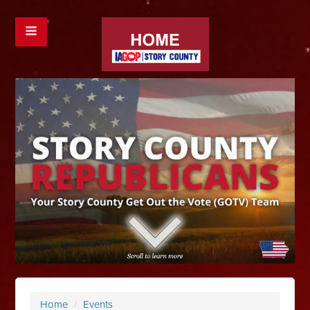
Home
/
Events