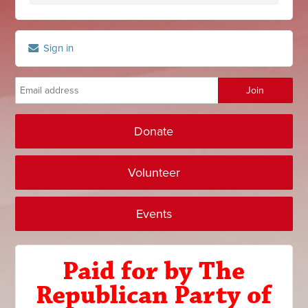
Sign in
Donate
Volunteer
Events
Paid for by The
Republican Party of