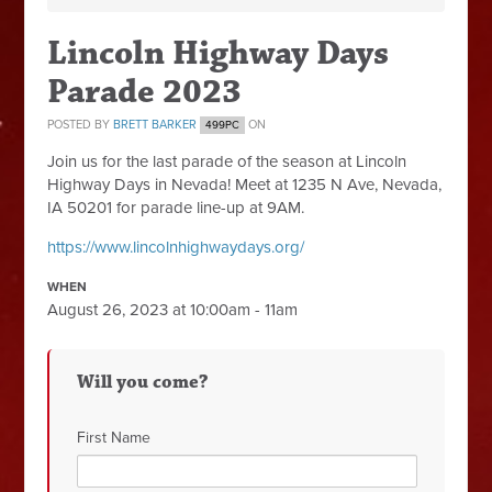
Lincoln Highway Days
Parade 2023
POSTED BY
BRETT BARKER
ON
499PC
Join us for the last parade of the season at Lincoln
Highway Days in Nevada! Meet at
1235 N Ave, Nevada,
IA 50201 for parade line-up at 9AM.
https://www.lincolnhighwaydays.org/
WHEN
August 26, 2023 at 10:00am - 11am
Will you come?
First Name