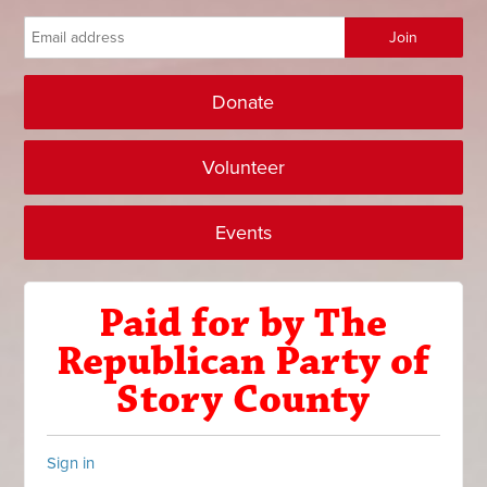
Donate
Volunteer
Events
Paid for by The
Republican Party of
Story County
Sign in