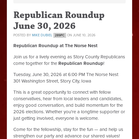
Republican Roundup
June 30, 2026
POSTED BY
MIKE DUBIEL
ON JUNE 10, 2026
289PC
Republican Roundup at The Norse Nest
Join us for a lively evening as Story County Republicans
come together for the
Republican Roundup
!
Tuesday, June 30, 2026 at 6:00 PM The Norse Nest
301 Washington Street, Story City, Iowa
This is a great opportunity to connect with fellow
conservatives, hear from local leaders and candidates,
enjoy good conversation, and build momentum for the
2026 elections. Whether you're a longtime supporter or
just getting involved, everyone is welcome.
Come for the fellowship, stay for the fun — and help us
strengthen our party and advance our shared values!