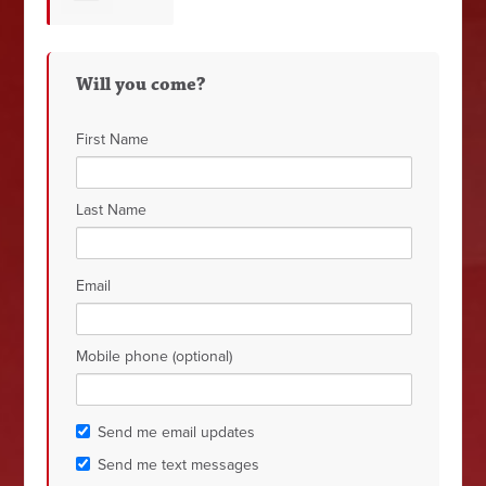
Gainer
Will you come?
First Name
Last Name
Email
Mobile phone (optional)
Send me email updates
Send me text messages