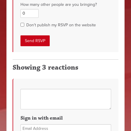
How many other people are you bringing?
Don't publish my RSVP on the website
Showing 3 reactions
Sign in with email