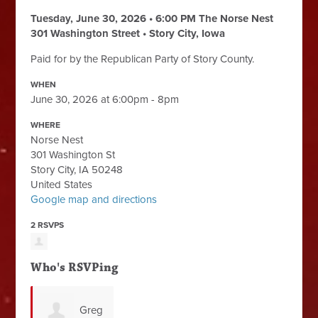
Tuesday, June 30, 2026 • 6:00 PM
The Norse Nest
301 Washington Street • Story City, Iowa
Paid for by the Republican Party of Story County.
WHEN
June 30, 2026 at 6:00pm - 8pm
WHERE
Norse Nest
301 Washington St
Story City, IA 50248
United States
Google map and directions
2 RSVPS
Who's RSVPing
Greg