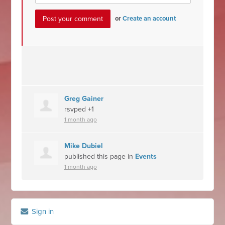
or
Create an account
Greg Gainer
rsvped +1
1 month ago
Mike Dubiel
published this page in
Events
1 month ago
Sign in