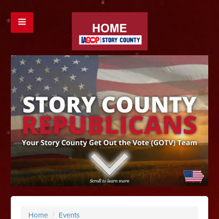
Home
/
Events