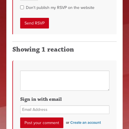
Don't publish my RSVP on the website
Showing 1 reaction
Sign in with email
or
Create an account