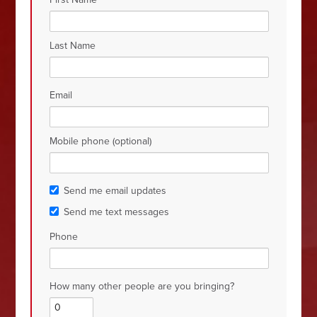
Last Name
Email
Mobile phone (optional)
Send me email updates
Send me text messages
Phone
How many other people are you bringing?