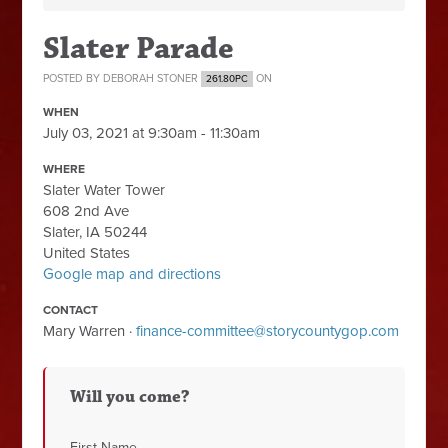
Slater Parade
POSTED BY
DEBORAH STONER
ON
261.80PC
WHEN
July 03, 2021 at 9:30am - 11:30am
WHERE
Slater Water Tower
608 2nd Ave
Slater, IA 50244
United States
Google map and directions
CONTACT
Mary Warren ·
finance-committee@storycountygop.com
Will you come?
First Name