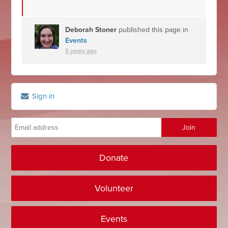
Deborah Stoner
published this page in
Events
5 years ago
Sign in
Donate
Volunteer
Events