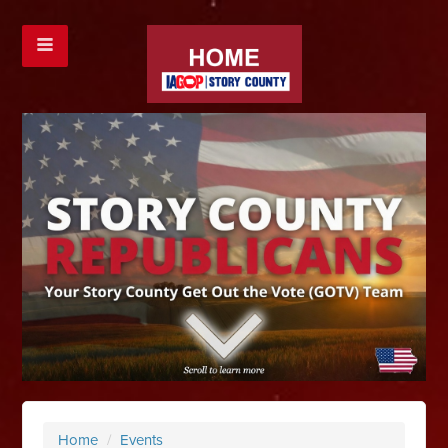
Home
/
Events