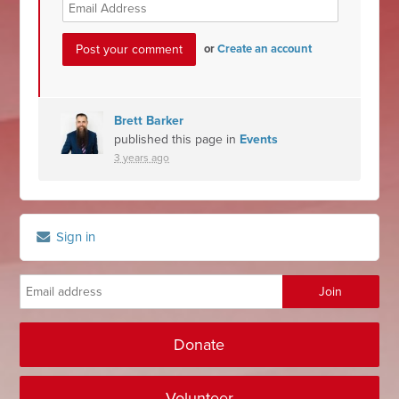
or
Create an account
Brett Barker
published this page in
Events
3 years ago
Sign in
Donate
Volunteer