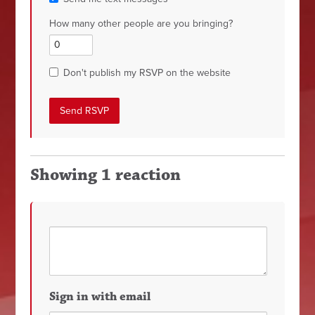
How many other people are you bringing?
Don't publish my RSVP on the website
Showing 1 reaction
Sign in with email