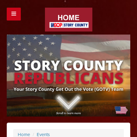
Home
/
Events