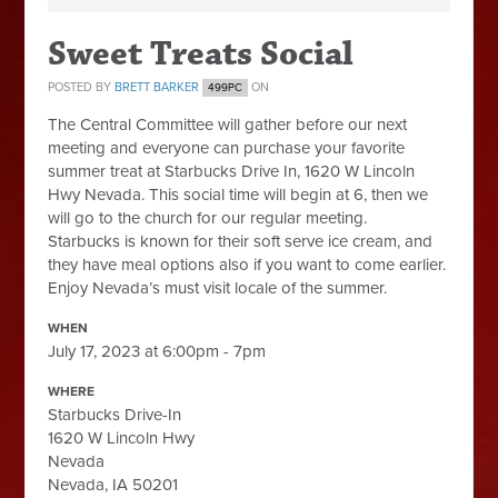
Sweet Treats Social
POSTED BY
BRETT BARKER
ON
499PC
The Central Committee will gather before our next
meeting and everyone can purchase your favorite
summer treat at Starbucks Drive In, 1620 W Lincoln
Hwy Nevada. This social time will begin at 6, then we
will go to the church for our regular meeting.
Starbucks is known for their soft serve ice cream, and
they have meal options also if you want to come earlier.
Enjoy Nevada’s must visit locale of the summer.
WHEN
July 17, 2023 at 6:00pm - 7pm
WHERE
Starbucks Drive-In
1620 W Lincoln Hwy
Nevada
Nevada, IA 50201