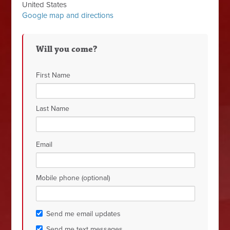
United States
Google map and directions
Will you come?
First Name
Last Name
Email
Mobile phone (optional)
Send me email updates
Send me text messages