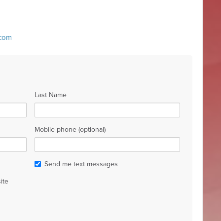
.com
Last Name
Mobile phone (optional)
Send me text messages
ite