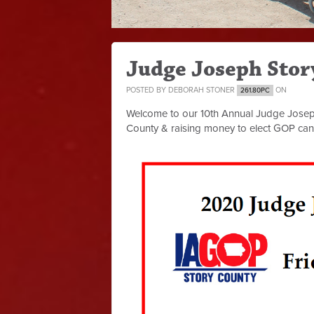
Judge Joseph Stor
POSTED BY
DEBORAH STONER
ON
261.80PC
Welcome to our 10th Annual Judge Joseph 
County & raising money to elect GOP can