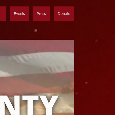
Events
Press
Donate