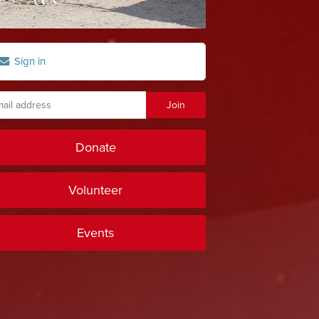
Sign in
Donate
Volunteer
Events