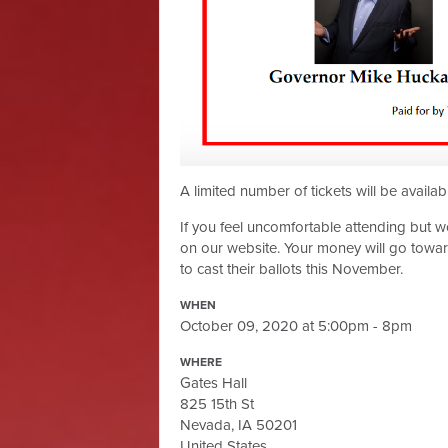
A limited number of tickets will be availab
If you feel uncomfortable attending but wou
on our website. Your money will go towar
to cast their ballots this November.
WHEN
October 09, 2020 at 5:00pm - 8pm
WHERE
Gates Hall
825 15th St
Nevada, IA 50201
United States