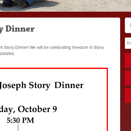
y Dinner
Story Dinner! We will be celebrating freedom in Story
didates.