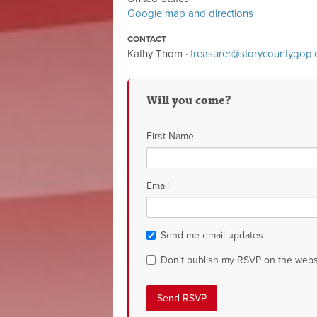
Google map and directions
CONTACT
Kathy Thom ·
treasurer@storycountygop
Will you come?
First Name
Email
Send me email updates
Don't publish my RSVP on the webs