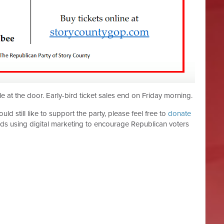
le at the door. Early-bird ticket sales end on Friday morning.
ld still like to support the party, please feel free to
donate
ds using digital marketing to encourage Republican voters