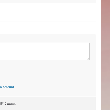
an account
age
5 years ago