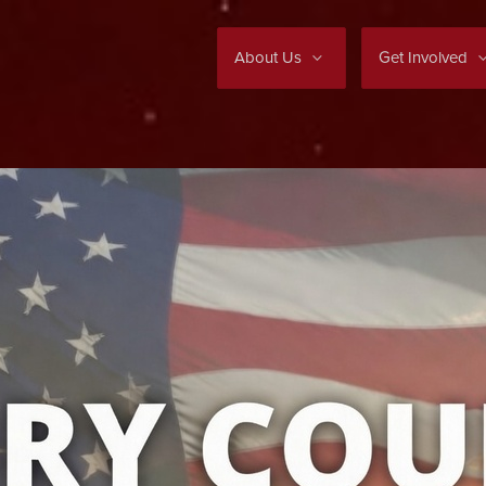
About Us
Get Involved