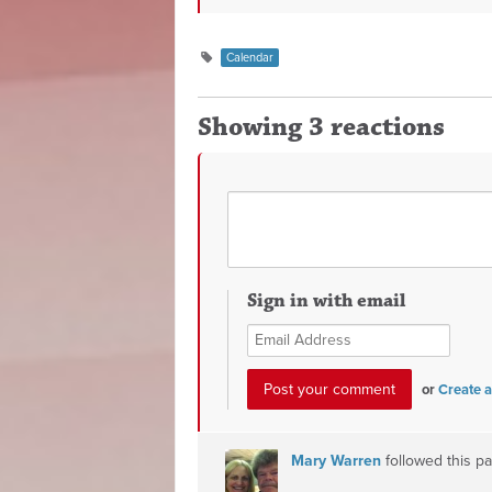
Calendar
Showing 3 reactions
Sign in with email
or
Create 
Mary Warren
followed this p